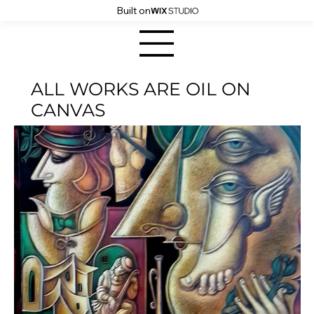
Built on
ALL WORKS ARE OIL ON
CANVAS