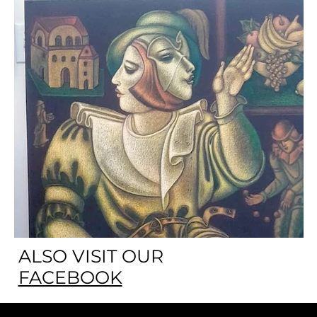
ALSO VISIT OUR
FACEBOOK